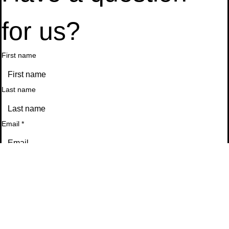
Have a question 
for us?
First name
Last name
Email
*
Phone
Message
*