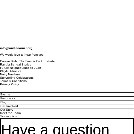
info@kindlecorner.org
We would love to hear from you:
Curious Kids: The Francis Crick Institute
Rangla Bengal Stories
Future Neighbourhoods 2030
Playful Phonics
Nutty Numbers
Storytelling Celebrations
Terms & Conditions
Privacy Policy
Events
Resources
Blog
Get Involved
Our Story
Meet the Team
Testimonials