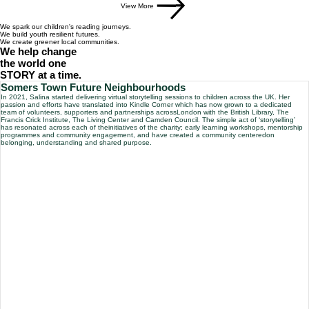
View More
We spark our
children's
reading journeys.
We build
youth
resilient futures.
We create greener local
communities
.
We help change
the world one
STORY
at a time.
Somers Town Future Neighbourhoods
In 2021, Salina started delivering virtual storytelling sessions to children across the UK. Her
passion and efforts have translated into Kindle Corner which has now grown to a dedicated
team of volunteers, supporters and partnerships acrossLondon with the British Library, The
Francis Crick Institute, The Living Center and Camden Council. The simple act of ‘storytelling’
has resonated across each of theinitiatives of the charity; early learning workshops, mentorship
programmes and community engagement, and have created a community centeredon
belonging, understanding and shared purpose.