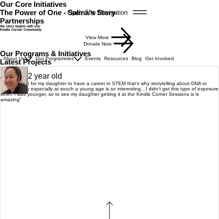
Our Core Initiatives
The Power of One - Salina's Story
Open Site Navigation
Partnerships
the story begins with you
Kindle Corner Community
View More
Donate Now
Our Programs & Initiatives
About Us
Our Programmes
Events
Resources
Blog
Get Involved
Latest Projects
Michelle
Mum of 2 year old
"I would love for my daughter to have a career in STEM that’s why storytelling about DNA or
pulmonology especially at souch a young age is so interesting…I didn’t get this type of exposure
when I was younger, so to see my daughter getting it at the Kindle Corner Sessions is is
amazing"