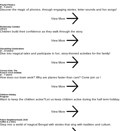
Playful Phonics
(0 – 4 years)
Discover the magic of phonics, through engaging stories, letter sounds and fun songs!​
View More
Wednesday Camden
Library
Children build their confidence as they walk through the story.
View More
Storytelling Celebrations
(3 – 13 years)
Dive into magical tales and participate in fun, story-themed activities for the family!
View More
Curious Kids: The
Francis Crick Institute:
(2 – 7 years)
How does our brain work? Why are planes faster than cars? Come join us !
View More
Children Holiday
Program
Want to keep the children active?Let us keep children active during the half term holiday.
View More
Future Neighbourhoods 2030
Coffee & a Story
Step into a world of magical Bengal with stories that sing with tradition and culture.