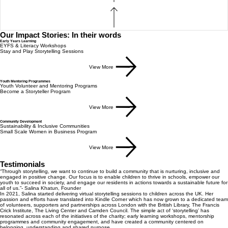
Our Impact Stories: In their words
Early Years Learning
EYFS & Literacy Workshops
Stay and Play Storytelling Sessions
View More
Youth Mentoring Programmes
Youth Volunteer and Mentoring Programs
Become a Storyteller Program
View More
Community Development
Sustainability & Inclusive Communities
Small Scale Women in Business Program
View More
Testimonials
“Through storytelling, we want to continue to build a community that is nurturing, inclusive and
engaged in positive change. Our focus is to enable children to thrive in schools, empower our
youth to succeed in society, and engage our residents in actions towards a sustainable future for
all of us.”- Salina Khatun, Founder
In 2021, Salina started delivering virtual storytelling sessions to children across the UK. Her
passion and efforts have translated into Kindle Corner which has now grown to a dedicated team
of volunteers, supporters and partnerships across London with the British Library, The Francis
Crick Institute, The Living Center and Camden Council. The simple act of ‘storytelling’ has
resonated across each of the initiatives of the charity; early learning workshops, mentorship
programmes and community engagement, and have created a community centered on
belonging, understanding and shared purpose.