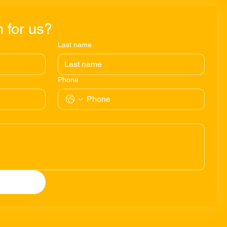
 for us?
Last name
Phone