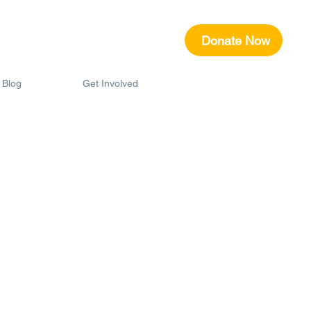
Donate Now
Blog
Get Involved