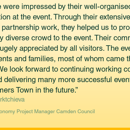
were impressed by their well-organise
tion at the event. Through their extensi
 partnership work, they helped us to pr
y diverse crowd to the event. Their com
ely appreciated by all visitors. The ev
ents and families, most of whom came t
e look forward to continuing working col
 delivering many more successful event
rs Town in the future.”
rktchieva
conomy Project Manager Camden Council