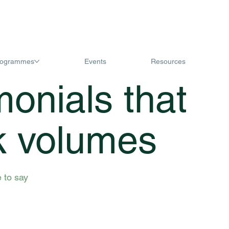
rogrammes
Events
Resources
monials that
k volumes
 to say