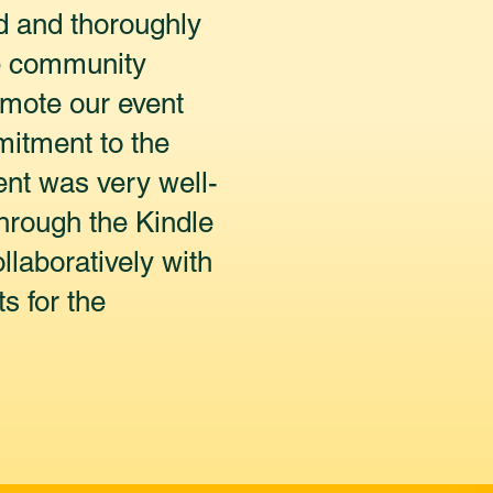
d and thoroughly
ve community
omote our event
mitment to the
ent was very well-
hrough the Kindle
laboratively with
s for the