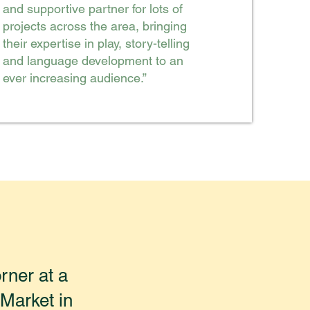
and supportive partner for lots of
projects across the area, bringing
their expertise in play, story-telling
and language development to an
ever increasing audience.”
rner at a
Market in