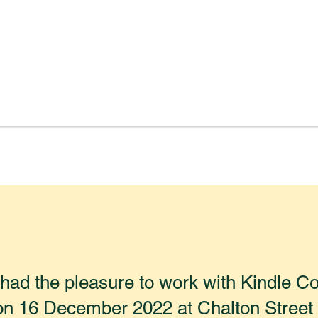
ad the pleasure to work with Kindle Co
on 16 December 2022 at Chalton Street 