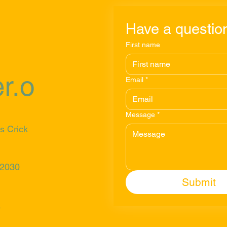
Have a question
First name
r.o
Email
*
Message
*
s Crick
 2030
Submit
s