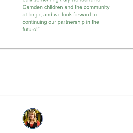
Camden children and the community
at large, and we look forward to
continuing our partnership in the
future!”