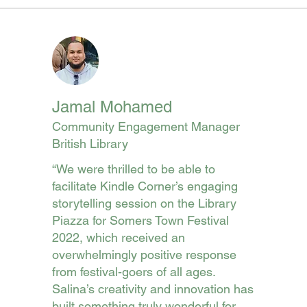
Jamal Mohamed
Community Engagement Manager
British Library
“We were thrilled to be able to
facilitate Kindle Corner’s engaging
storytelling session on the Library
Piazza for Somers Town Festival
2022, which received an
overwhelmingly positive response
from festival-goers of all ages.
Salina’s creativity and innovation has
built something truly wonderful for