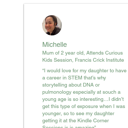
Michelle
Mum of 2 year old, Attends Curious
Kids Session, Francis Crick Institute
“I would love for my daughter to have
a career in STEM that’s why
storytelling about DNA or
pulmonology especially at souch a
young age is so interesting…I didn’t
get this type of exposure when I was
younger, so to see my daughter
getting it at the Kindle Corner
Sessions is is amazing”