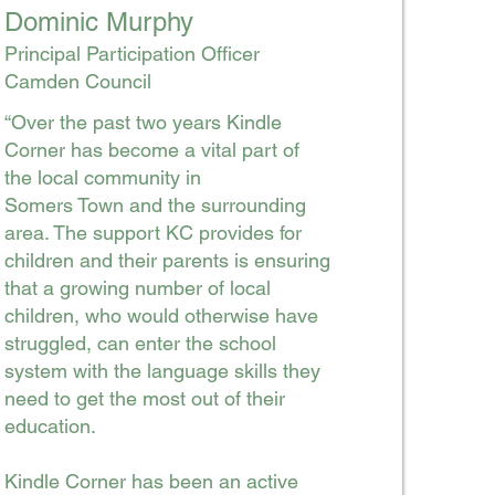
Dominic Murphy
Principal Participation Officer
Camden Council
“Over the past two years Kindle
Corner has become a vital part of
the local community in
Somers Town and the surrounding
area. The support KC provides for
children and their parents is ensuring
that a growing number of local
children, who would otherwise have
struggled, can enter the school
system with the language skills they
need to get the most out of their
education.
Kindle Corner has been an active