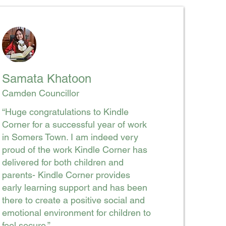
Samata Khatoon
Camden Councillor
“Huge congratulations to Kindle
Corner for a successful year of work
in Somers Town. I am indeed very
proud of the work Kindle Corner has
delivered for both children and
parents- Kindle Corner provides
early learning support and has been
there to create a positive social and
emotional environment for children to
feel secure.”