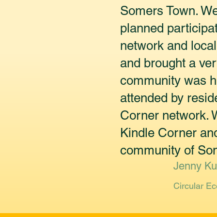
Somers Town. We 
planned participa
network and local
and brought a ver
community was hug
attended by resid
Corner network. W
Kindle Corner and
community of Some
Jenny Ku
Circular E