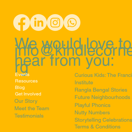
We would love to
info@kindlecorne
hear from you:
rg
Events
Curious Kids: The Franci
Resources
Institute
Blog
Rangla Bengal Stories
Get Involved
Future Neighbourhoods
Our Story
Playful Phonics
Meet the Team
Nutty Numbers
Testimonials
Storytelling Celebration
Terms & Conditions