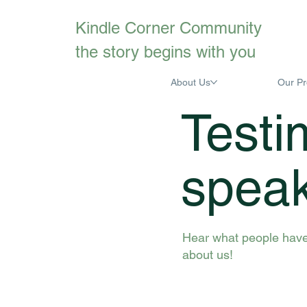
Kindle Corner Community
the story begins with you
About Us
Our P
Testi
spea
Hear what people have
about us!