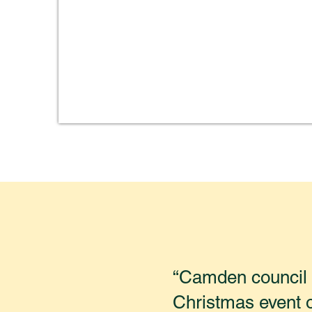
“Camden council h
Christmas event 