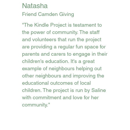
Natasha
Friend Camden Giving
"The Kindle Project is testament to
the power of community. The staff
and volunteers that run the project
are providing a regular fun space for
parents and carers to engage in their
children's education. It's a great
example of neighbours helping out
other neighbours and improving the
educational outcomes of local
children. The project is run by Saline
with commitment and love for her
community."