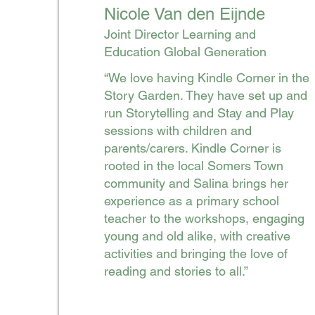
Nicole Van den Eijnde
Joint Director Learning and
Education Global Generation
“We love having Kindle Corner in the
Story Garden. They have set up and
run Storytelling and Stay and Play
sessions with children and
parents/carers. Kindle Corner is
rooted in the local Somers Town
community and Salina brings her
experience as a primary school
teacher to the workshops, engaging
young and old alike, with creative
activities and bringing the love of
reading and stories to all.”